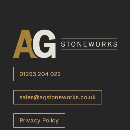
01293 204 022
sales@agstoneworks.co.uk
Privacy Policy