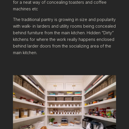
for a neat way of concealing toasters and coffee
machines etc
The traditional pantry is growing in size and popularity
with walk- in larders and utility rooms being concealed
behind furniture from the main kitchen. Hidden “Dirty”
kitchens for where the work really happens enclosed
behind larder doors from the socializing area of the
main kitchen.