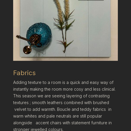
Fabrics
Adding texture to a room is a quick and easy way of
instantly making the room more cosy and less clinical.
This season we are seeing layering of contrasting
textures ; smooth leathers combined with brushed
velvet to add warmth. Boucle and teddy fabrics in
warm whites and pale neutrals are still popular
alongside accent chairs with statement furniture in
stronger jewelled colours.