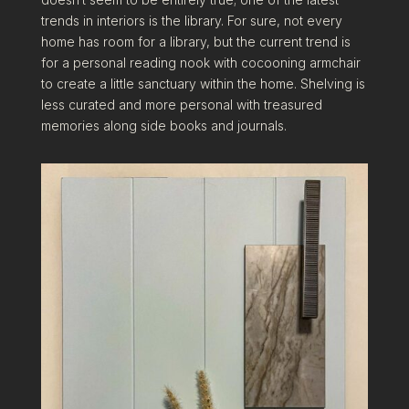
trends in interiors is the library. For sure, not every
home has room for a library, but the current trend is
for a personal reading nook with cocooning armchair
to create a little sanctuary within the home. Shelving is
less curated and more personal with treasured
memories along side books and journals.