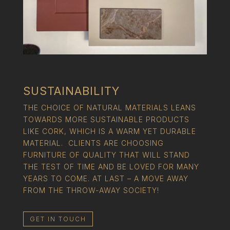
SUSTAINABILITY
THE CHOICE OF NATURAL MATERIALS LEANS
TOWARDS MORE SUSTAINABLE PRODUCTS
LIKE CORK, WHICH IS A WARM YET DURABLE
MATERIAL. CLIENTS ARE CHOOSING
FURNITURE OF QUALITY THAT WILL STAND
THE TEST OF TIME AND BE LOVED FOR MANY
YEARS TO COME. AT LAST – A MOVE AWAY
FROM THE THROW-AWAY SOCIETY!
GET IN TOUCH