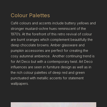
Colour Palettes
Café colours and accents include buttery yellows and
stronger mustard-ochre hues reminiscent of the
1970’s. At the forefront of this retro revival of colour
are burnt oranges which complement beautifully the
deep chocolate browns. Amber glassware and
pumpkin accessories are perfect for creating the
cosy autumnal ambience. Another continuing trend is
for Art Deco but with a contemporary twist. Art Deco
influences are seen in furniture design as well as in
the rich colour palettes of deep red and green
punctuated with metallic accents for statement
wallpapers.