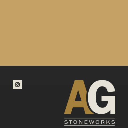
01293 204 022
sales@agstoneworks.co.uk