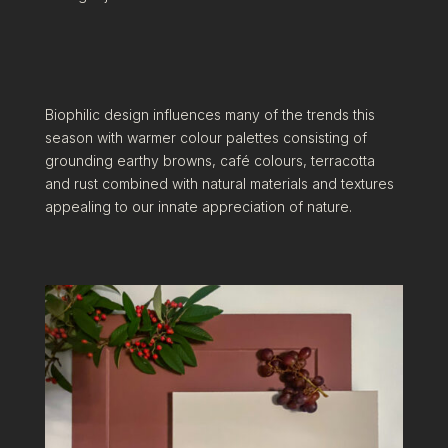
Biophilic design influences many of the trends this
season with warmer colour palettes consisting of
grounding earthy browns, café colours, terracotta
and rust combined with natural materials and textures
appealing to our innate appreciation of nature.