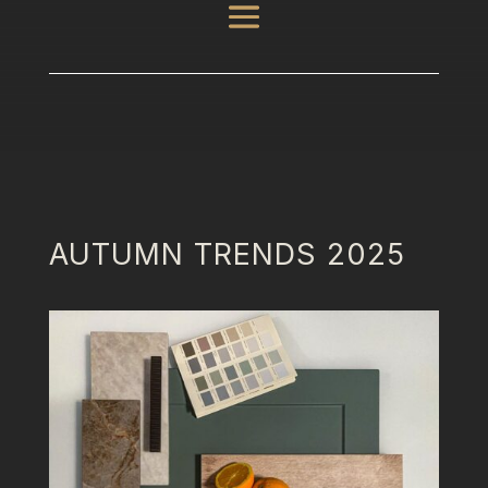
AUTUMN TRENDS 2025