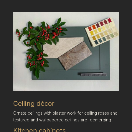
Ceiling décor
Ornate ceilings with plaster work for ceiling roses and
textured and wallpapered ceilings are reemerging
Kitchen cabinets