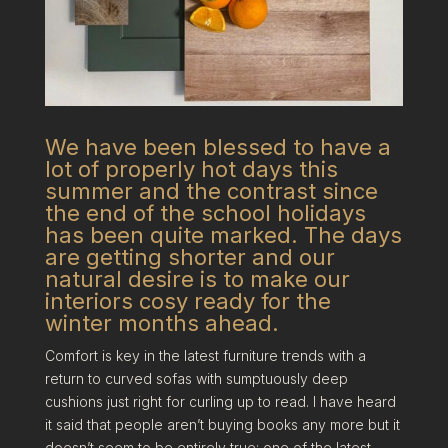
We have been blessed to have a
lot of properly hot days this
summer and the contrast since
the end of the school holidays
has been quite marked. The days
are getting shorter and our
natural desire is to make our
interiors cosy ready for the
winter months ahead.
Comfort is key in the latest furniture trends with a
return to curved sofas with sumptuously deep
cushions just right for curling up to read. I have heard
it said that people aren’t buying books any more but it
doesn’t seem to be entirely true; one of the latest