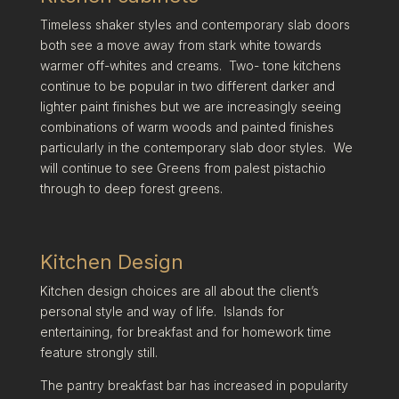
Timeless shaker styles and contemporary slab doors
both see a move away from stark white towards
warmer off-whites and creams. Two- tone kitchens
continue to be popular in two different darker and
lighter paint finishes but we are increasingly seeing
combinations of warm woods and painted finishes
particularly in the contemporary slab door styles. We
will continue to see Greens from palest pistachio
through to deep forest greens.
Kitchen Design
Kitchen design choices are all about the client’s
personal style and way of life. Islands for
entertaining, for breakfast and for homework time
feature strongly still.
The pantry breakfast bar has increased in popularity