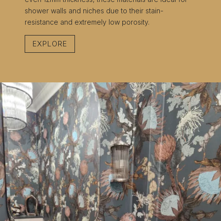
shower walls and niches due to their stain-
resistance and extremely low porosity.
EXPLORE