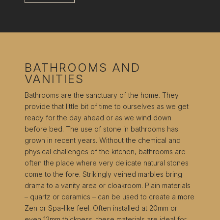
BATHROOMS AND
VANITIES
Bathrooms are the sanctuary of the home. They
provide that little bit of time to ourselves as we get
ready for the day ahead or as we wind down
before bed. The use of stone in bathrooms has
grown in recent years. Without the chemical and
physical challenges of the kitchen, bathrooms are
often the place where very delicate natural stones
come to the fore. Strikingly veined marbles bring
drama to a vanity area or cloakroom. Plain materials
– quartz or ceramics – can be used to create a more
Zen or Spa-like feel. Often installed at 20mm or
even 12mm thickness, these materials are ideal for