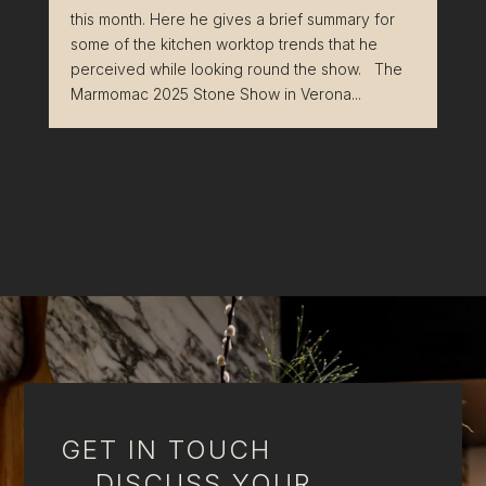
this month. Here he gives a brief summary for
some of the kitchen worktop trends that he
perceived while looking round the show. The
Marmomac 2025 Stone Show in Verona...
GET IN TOUCH
DISCUSS YOUR