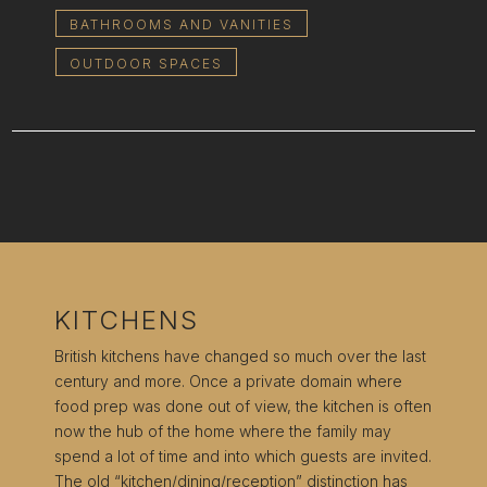
BATHROOMS AND VANITIES
OUTDOOR SPACES
KITCHENS
British kitchens have changed so much over the last
century and more. Once a private domain where
food prep was done out of view, the kitchen is often
now the hub of the home where the family may
spend a lot of time and into which guests are invited.
The old “kitchen/dining/reception” distinction has