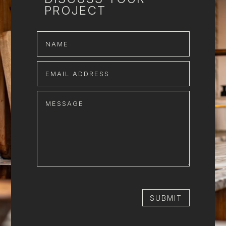
PROJECT
SUBMIT