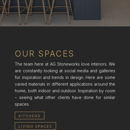
OUR SPACES
The team here at AG Stoneworks love interiors. We
are constantly looking at social media and galleries
for inspiration and trends in design. Here are some
varied materials in different applications around the
home, both indoor and outdoor. Inspiration by room
– seeing what other clients have done for similar
spaces.
KITCHENS
LIVING SPACES