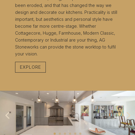
been eroded, and that has changed the way we
design and decorate our kitchens. Practicality is still
important, but aesthetics and personal style have
become far more centre-stage. Whether
Cottagecore, Hugge, Farmhouse, Modern Classic,
Contemporary or Industrial are your thing, AG
Stoneworks can provide the stone worktop to fulfil
your vision.
EXPLORE