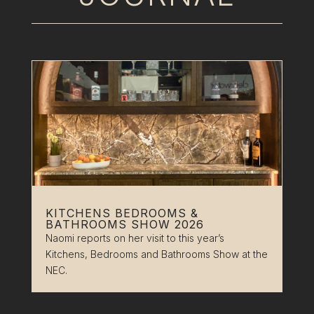
KITCHENS BEDROOMS &
BATHROOMS SHOW 2026
Naomi reports on her visit to this year’s
Kitchens, Bedrooms and Bathrooms Show at the
NEC.