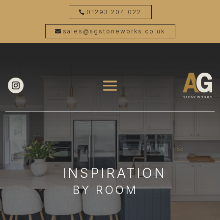
01293 204 022
sales@agstoneworks.co.uk
INSPIRATION
BY ROOM