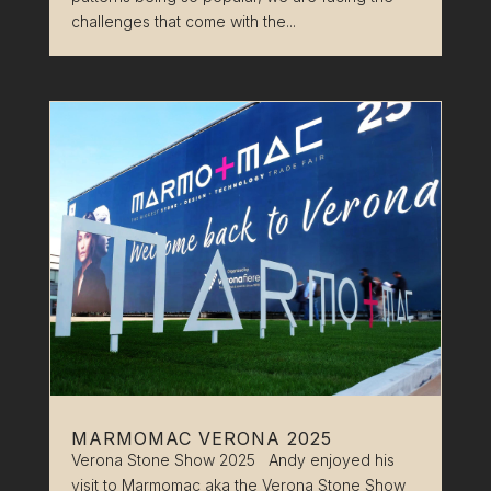
challenges that come with the...
MARMOMAC VERONA 2025
Verona Stone Show 2025 Andy enjoyed his
visit to Marmomac aka the Verona Stone Show