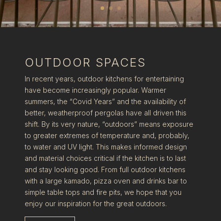
OUTDOOR SPACES
In recent years, outdoor kitchens for entertaining
have become increasingly popular. Warmer
summers, the “Covid Years” and the availability of
better, weatherproof pergolas have all driven this
shift. By its very nature, “outdoors” means exposure
to greater extremes of temperature and, probably,
to water and UV light. This makes informed design
and material choices critical if the kitchen is to last
and stay looking good. From full outdoor kitchens
with a large kamado, pizza oven and drinks bar to
simple table tops and fire pits, we hope that you
enjoy our inspiration for the great outdoors.