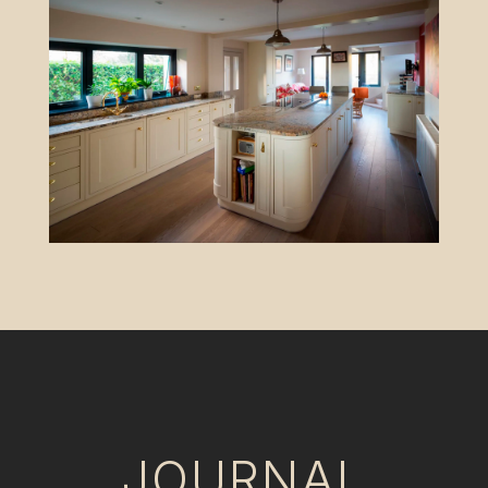
JOURNAL