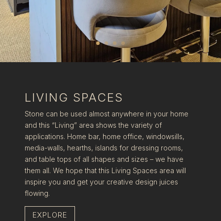
LIVING SPACES
Stone can be used almost anywhere in your home
and this “Living” area shows the variety of
applications. Home bar, home office, windowsills,
media-walls, hearths, islands for dressing rooms,
and table tops of all shapes and sizes – we have
them all. We hope that this Living Spaces area will
inspire you and get your creative design juices
flowing.
EXPLORE