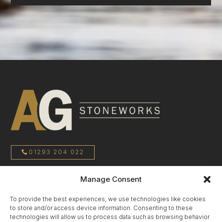
01293 204 022
Manage Consent
sales@agstoneworks.co.uk
To provide the best experiences, we use technologies like cookies
to store and/or access device information. Consenting to these
Privacy Policy
technologies will allow us to process data such as browsing behavior