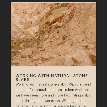
WORKING WITH NATURAL STONE
SLABS
Working with natural stone slabs With the trend
to colourful, natural stones as kitchen worktops,
we have seen more and more fascinating slabs
come through the workshop. With big, bold
patterns being so popular, we are facing the