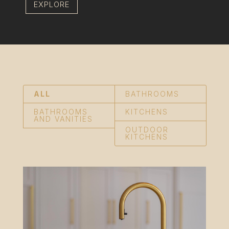
EXPLORE
ALL
BATHROOMS
BATHROOMS
KITCHENS
AND VANITIES
OUTDOOR
KITCHENS