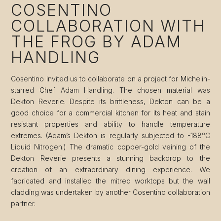
COSENTINO
COLLABORATION WITH
THE FROG BY ADAM
HANDLING
Cosentino invited us to collaborate on a project for Michelin-
starred Chef Adam Handling. The chosen material was
Dekton Reverie. Despite its brittleness, Dekton can be a
good choice for a commercial kitchen for its heat and stain
resistant properties and ability to handle temperature
extremes. (Adam’s Dekton is regularly subjected to -188°C
Liquid Nitrogen.) The dramatic copper-gold veining of the
Dekton Reverie presents a stunning backdrop to the
creation of an extraordinary dining experience. We
fabricated and installed the mitred worktops but the wall
cladding was undertaken by another Cosentino collaboration
partner.