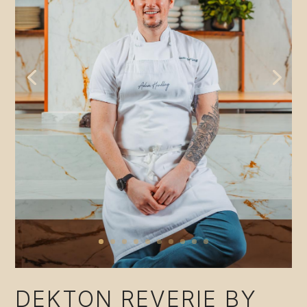
DEKTON REVERIE BY