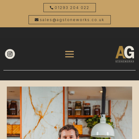
01293 204 022
sales@agstoneworks.co.uk