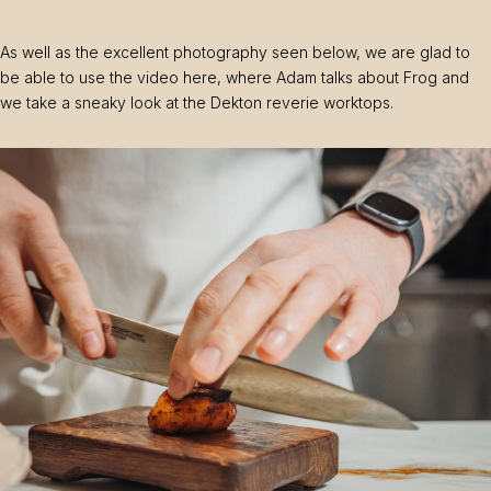
As well as the excellent photography seen below, we are glad to
be able to use the video here, where Adam talks about Frog and
we take a sneaky look at the Dekton reverie worktops.