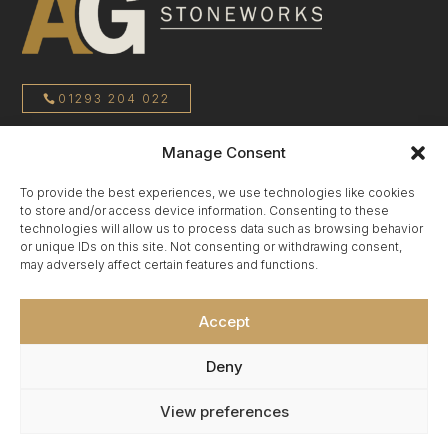
01293 204 022
Manage Consent
sales@agstoneworks.co.uk
To provide the best experiences, we use technologies like cookies
to store and/or access device information. Consenting to these
Privacy Policy
technologies will allow us to process data such as browsing behavior
or unique IDs on this site. Not consenting or withdrawing consent,
may adversely affect certain features and functions.
Terms & Conditions
Accept
Cookie Policy
Deny
View preferences