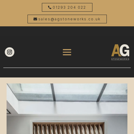
01293 204 022
sales@agstoneworks.co.uk