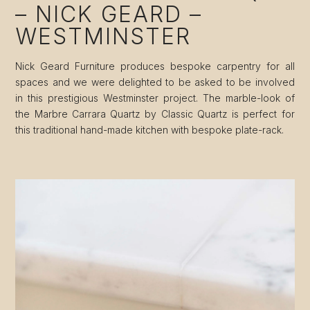
– NICK GEARD –
WESTMINSTER
Nick Geard Furniture produces bespoke carpentry for all
spaces and we were delighted to be asked to be involved
in this prestigious Westminster project. The marble-look of
the Marbre Carrara Quartz by Classic Quartz is perfect for
this traditional hand-made kitchen with bespoke plate-rack.