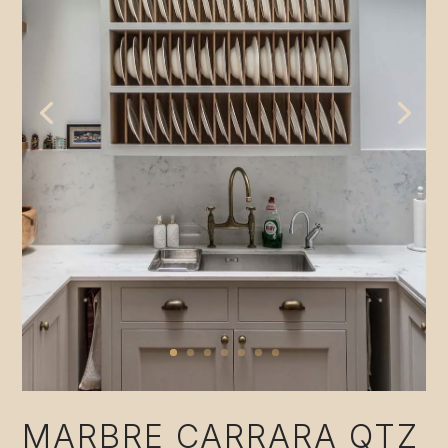
MARBRE CARRARA QTZ