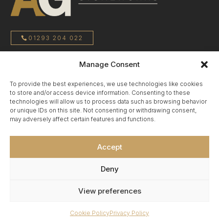
01293 204 022
Manage Consent
sales@agstoneworks.co.uk
To provide the best experiences, we use technologies like cookies
to store and/or access device information. Consenting to these
Privacy Policy
technologies will allow us to process data such as browsing behavior
or unique IDs on this site. Not consenting or withdrawing consent,
may adversely affect certain features and functions.
Terms & Conditions
Accept
Cookie Policy
Deny
View preferences
Cookie Policy
Privacy Policy
Copyright 2025 © Affordable Granite Surrey Ltd