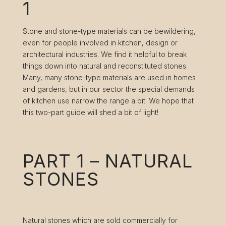
1
Stone and stone-type materials can be bewildering,
even for people involved in kitchen, design or
architectural industries. We find it helpful to break
things down into natural and reconstituted stones.
Many, many stone-type materials are used in homes
and gardens, but in our sector the special demands
of kitchen use narrow the range a bit. We hope that
this two-part guide will shed a bit of light!
PART 1 – NATURAL
STONES
Natural stones which are sold commercially for