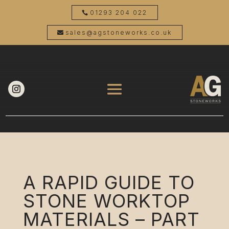
01293 204 022
sales@agstoneworks.co.uk
A RAPID GUIDE TO
STONE WORKTOP
MATERIALS – PART