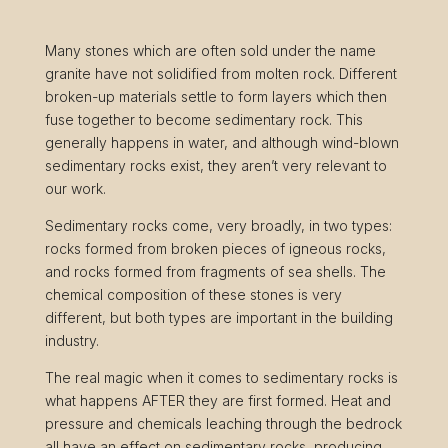
Many stones which are often sold under the name
granite have not solidified from molten rock. Different
broken-up materials settle to form layers which then
fuse together to become sedimentary rock. This
generally happens in water, and although wind-blown
sedimentary rocks exist, they aren’t very relevant to
our work.
Sedimentary rocks come, very broadly, in two types:
rocks formed from broken pieces of igneous rocks,
and rocks formed from fragments of sea shells. The
chemical composition of these stones is very
different, but both types are important in the building
industry.
The real magic when it comes to sedimentary rocks is
what happens AFTER they are first formed. Heat and
pressure and chemicals leaching through the bedrock
all have an effect on sedimentary rocks, producing