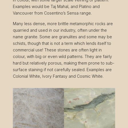
Examples would be Taj Mahal, and Platino and
Vancouver from Cosentino’s Sensa range.
Many less dense, more brittle metamorphic rocks are
quarried and used in our industry, often under the
name granite. Some are granulites and some may be
schists, though that is not a term which lends itself to
commercial use! These stones are often light in
colour, with big or even wild patterns. They are fairly
hard but relatively porous, making them prone to sub-
surface staining if not carefully sealed. Examples are
Colonial White, Ivory Fantasy and Cosmic White.