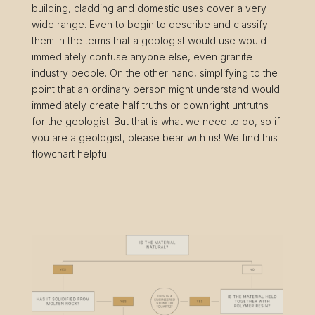
building, cladding and domestic uses cover a very
wide range. Even to begin to describe and classify
them in the terms that a geologist would use would
immediately confuse anyone else, even granite
industry people. On the other hand, simplifying to the
point that an ordinary person might understand would
immediately create half truths or downright untruths
for the geologist. But that is what we need to do, so if
you are a geologist, please bear with us! We find this
flowchart helpful.