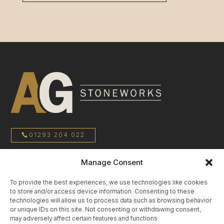
01293 204 022
Manage Consent
sales@agstoneworks.co.uk
To provide the best experiences, we use technologies like cookies
to store and/or access device information. Consenting to these
Privacy Policy
technologies will allow us to process data such as browsing behavior
or unique IDs on this site. Not consenting or withdrawing consent,
may adversely affect certain features and functions.
Terms & Conditions