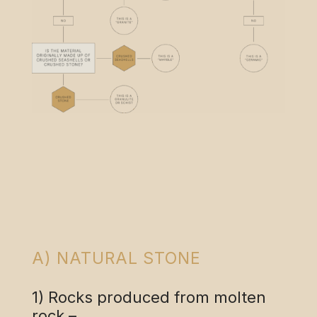
A) NATURAL STONE
1) Rocks produced from molten
rock –