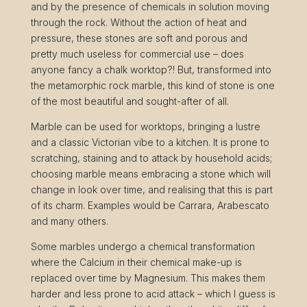
and by the presence of chemicals in solution moving
through the rock. Without the action of heat and
pressure, these stones are soft and porous and
pretty much useless for commercial use – does
anyone fancy a chalk worktop?! But, transformed into
the metamorphic rock marble, this kind of stone is one
of the most beautiful and sought-after of all.
Marble can be used for worktops, bringing a lustre
and a classic Victorian vibe to a kitchen. It is prone to
scratching, staining and to attack by household acids;
choosing marble means embracing a stone which will
change in look over time, and realising that this is part
of its charm. Examples would be Carrara, Arabescato
and many others.
Some marbles undergo a chemical transformation
where the Calcium in their chemical make-up is
replaced over time by Magnesium. This makes them
harder and less prone to acid attack – which I guess is