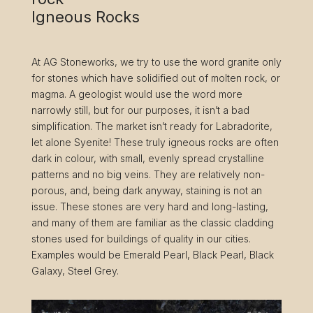
Igneous Rocks
At AG Stoneworks, we try to use the word granite only
for stones which have solidified out of molten rock, or
magma. A geologist would use the word more
narrowly still, but for our purposes, it isn’t a bad
simplification. The market isn’t ready for Labradorite,
let alone Syenite! These truly igneous rocks are often
dark in colour, with small, evenly spread crystalline
patterns and no big veins. They are relatively non-
porous, and, being dark anyway, staining is not an
issue. These stones are very hard and long-lasting,
and many of them are familiar as the classic cladding
stones used for buildings of quality in our cities.
Examples would be Emerald Pearl, Black Pearl, Black
Galaxy, Steel Grey.