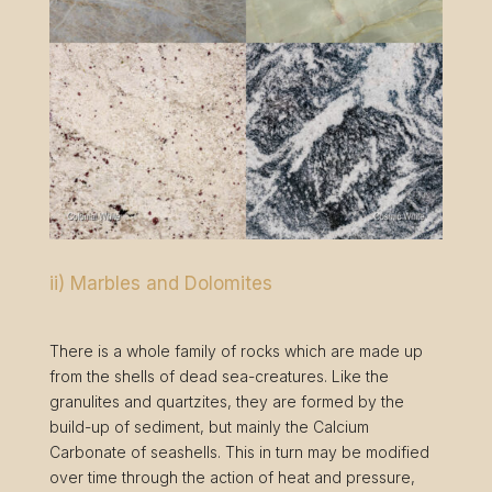
ii) Marbles and Dolomites
There is a whole family of rocks which are made up
from the shells of dead sea-creatures. Like the
granulites and quartzites, they are formed by the
build-up of sediment, but mainly the Calcium
Carbonate of seashells. This in turn may be modified
over time through the action of heat and pressure,