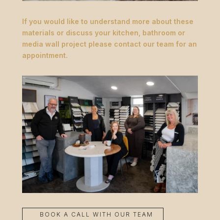
If you would like to understand more about these
materials or discuss your kitchen, bathroom or
media wall project please contact our team for an
appointment.
BOOK A CALL WITH OUR TEAM