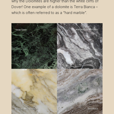
why the Dolomites are higher than the white cliffs of
Dover! One example of a dolomite is Terra Bianca –
which is often referred to as a “hard marble”.