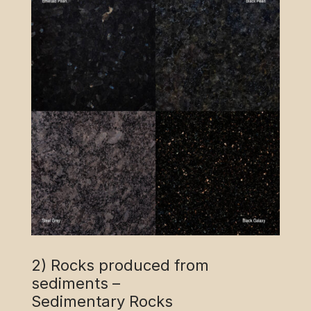
2) Rocks produced from
sediments –
Sedimentary Rocks