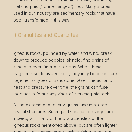
metamorphic (“form-changed”) rock. Many stones
used in our industry are sedimentary rocks that have
been transformed in this way.
i) Granulites and Quartzites
Igneous rocks, pounded by water and wind, break
down to produce pebbles, shingle, fine grains of
sand and even finer dust or clay. When these
fragments settle as sediment, they may become stuck
together as types of sandstone. Given the action of
heat and pressure over time, the grains can fuse
together to form many kinds of metamorphic rock.
At the extreme end, quartz grains fuse into large
crystal structures. Such quartzites can be very hard
indeed, with many of the characteristics of the
igneous rocks mentioned above, but are often lighter
in colour, with some larger scale veining or pattern.