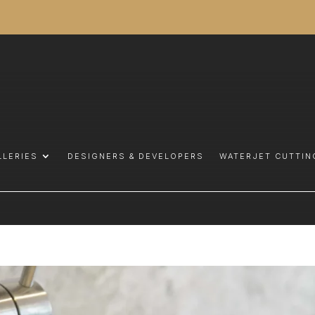
LLERIES
DESIGNERS & DEVELOPERS
WATERJET CUTTIN