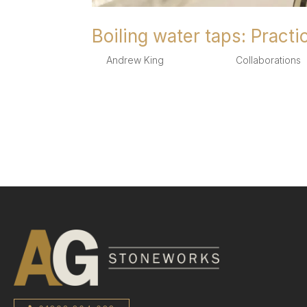
Boiling water taps: Practi
by
Andrew King
|
Aug 4, 2025
|
Collaborations
,
Boiling water taps:Practicality and aesthetics 
be practical as well as beautiful and we know th
popularity in recent years...