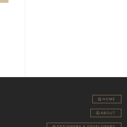
ould
HOME
ABOUT
DESIGNERS & DEVELOPERS