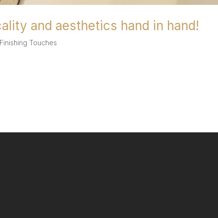
cality and aesthetics hand in hand!
Finishing Touches
hand in hand! At AG Stoneworks we strongly believe that kitchens sh
at it is possible to have both. One innovation which has grown in