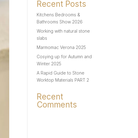
Recent Posts
Kitchens Bedrooms &
Bathrooms Show 2026
Working with natural stone
slabs
Marmomac Verona 2025
Cosying up for Autumn and
Winter 2025
A Rapid Guide to Stone
Worktop Materials PART 2
Recent
Comments
No comments to show.