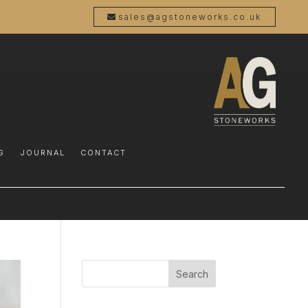
sales@agstoneworks.co.uk
G
JOURNAL
CONTACT
Search