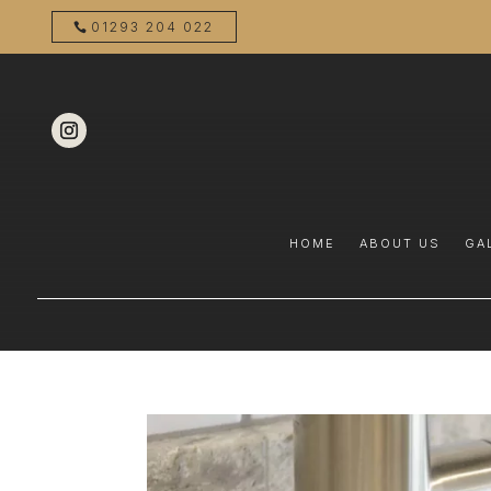
01293 204 022
HOME
ABOUT US
GA